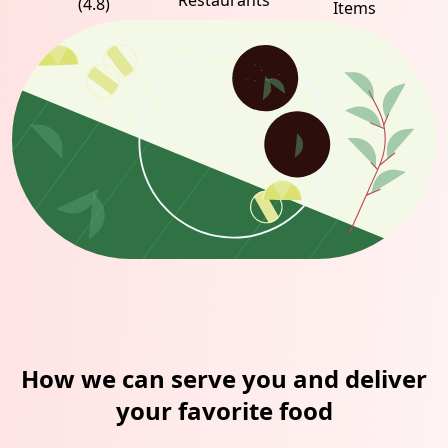
Restaurants
(4.8)
Items
How we can serve you and deliver
your favorite food