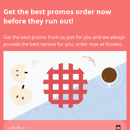
Get the best promos order now
before they run out!
Get the best promo from us just for you and we always
provide the best service for you, order now at foodies.