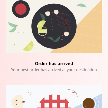
Order has arrived
Your best order has arrived at your destination