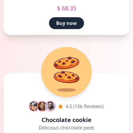
$ 68.35
Buy now
4.5 (16k Reviews)
Chocolate cookie
Delicious chocolate peds