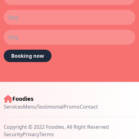
Booking now
Foodies
Services
Menu
Testimonial
Promo
Contact
Copyright © 2022 Foodies. All Right Reserved
Security
Privacy
Terms