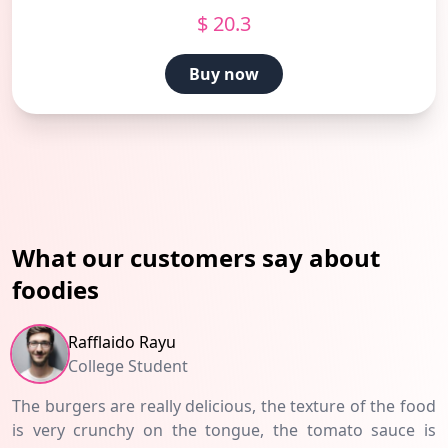
$ 20.3
Buy now
What our customers say about
foodies
Rafflaido Rayu
College Student
The burgers are really delicious, the texture of the food
is very crunchy on the tongue, the tomato sauce is