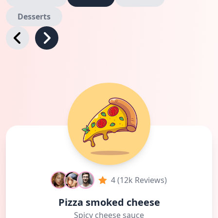
Desserts
4 (12k Reviews)
Pizza smoked cheese
Spicy cheese sauce