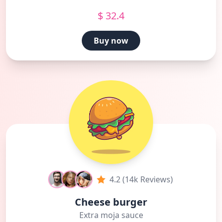
$ 32.4
Buy now
4.2 (14k Reviews)
Cheese burger
Extra moja sauce