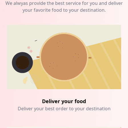
We alwyas provide the best service for you and deliver
your favorite food to your destination.
Deliver your food
Deliver your best order to your destination