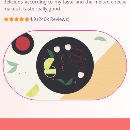
deliciuos according to my taste and the melted cheese
makes it taste really good.
4.9 (240k Reviews)