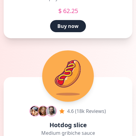
$ 62.25
Buy now
4.6 (18k Reviews)
Hotdog slice
Medium gribiche sauce