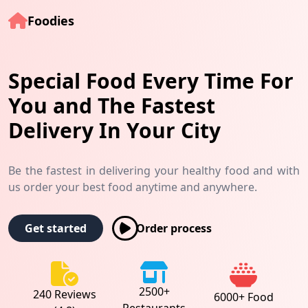
Foodies
Special Food Every Time For
You and The Fastest
Delivery In Your City
Be the fastest in delivering your healthy food and with
us order your best food anytime and anywhere.
Order process
Get started
2500+
240 Reviews
6000+ Food