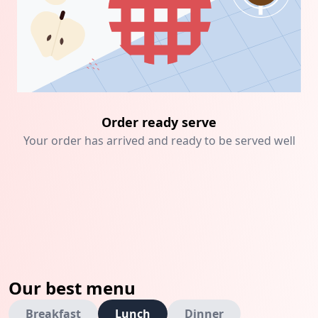
Order ready serve
Your order has arrived and ready to be served well
Our best menu
Breakfast
Lunch
Dinner